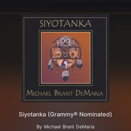
Siyotanka (Grammy® Nominated)
By Michael Brant DeMaria