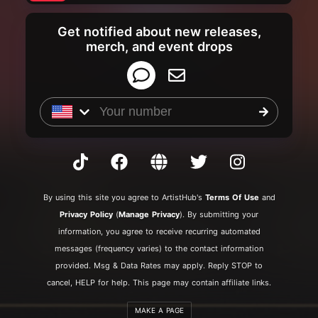
Get notified about new releases,
merch, and event drops
By
using this site you agree to ArtistHub's
Terms Of Use
and
Privacy Policy
(
Manage Privacy
). By submitting your
information, you agree to receive recurring automated
messages (frequency varies) to the contact information
provided. Msg & Data Rates may apply. Reply STOP to
cancel, HELP for help. This page may contain affiliate links.
MAKE A PAGE