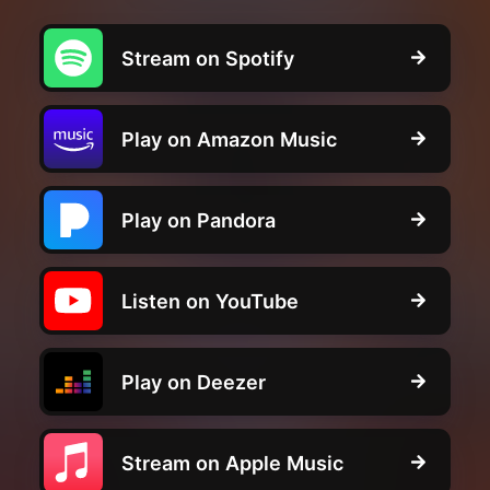
Stream on Spotify
Play on Amazon Music
Play on Pandora
Listen on YouTube
Play on Deezer
Stream on Apple Music